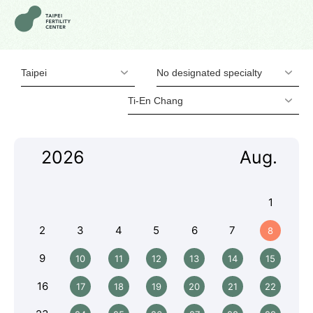
Taipei
No designated specialty
Ti-En Chang
2026
Aug.
1
2
3
4
5
6
7
8
9
10
11
12
13
14
15
16
17
18
19
20
21
22