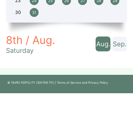
23
24
25
26
27
28
29
30
31
8th / Aug.
Aug.
Sep.
Saturday
© TAIPEI FERTILITY CENTER TFC | Terms of Service and Privacy Policy