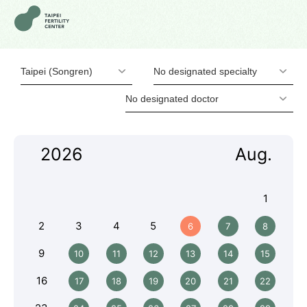
Taipei (Songren)
No designated specialty
No designated doctor
2026
Aug.
1
2
3
4
5
6
7
8
9
10
11
12
13
14
15
16
17
18
19
20
21
22