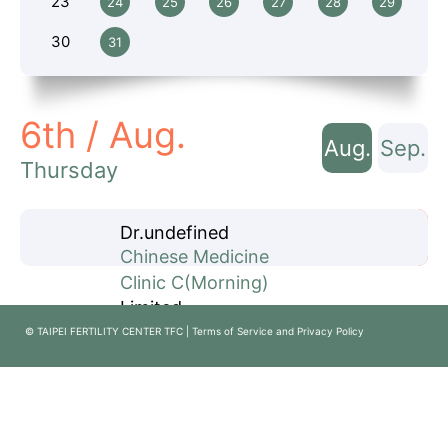
23
24
25
26
27
28
29
30
31
6th / Aug.
Aug.
Sep.
Thursday
Dr.
undefined
Book Now
Chinese Medicine
Clinic
C
(Morning)
Limited
© TAIPEI FERTILITY CENTER TFC | Terms of Service and Privacy Policy